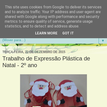
This site uses cookies from Google to deliver its services
Aventuras de Palmo e Meio
and to analyze traffic. Your IP address and user-agent are
shared with Google along with performance and security
metrics to ensure quality of service, generate usage
Blogue da Escola Básica do 1.º Ciclo da Gandra em
statistics, and to detect and address abuse.
Gondomar
LEARN MORE
GOT IT
▼
TERÇA-FEIRA, 22 DE DEZEMBRO DE 2015
Trabalho de Expressão Plástica de
Natal - 2º ano