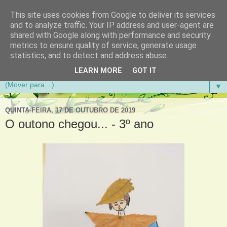
This site uses cookies from Google to deliver its services
Aventuras de Palmo e Meio
and to analyze traffic. Your IP address and user-agent are
shared with Google along with performance and security
metrics to ensure quality of service, generate usage
Blogue da Escola Básica do 1.º Ciclo da Gandra em
statistics, and to detect and address abuse.
Gondomar
LEARN MORE
GOT IT
▼
QUINTA-FEIRA, 17 DE OUTUBRO DE 2019
O outono chegou... - 3º ano