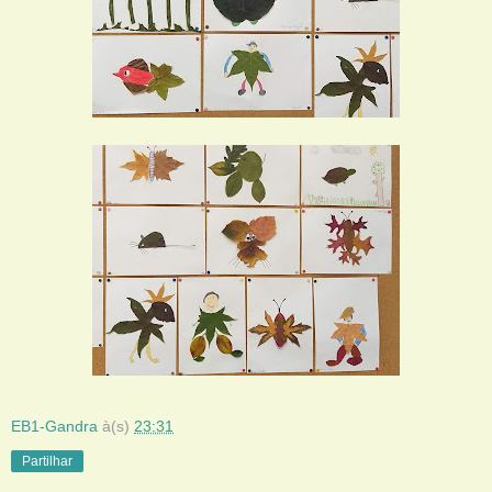
EB1-Gandra
à(s)
23:31
Partilhar