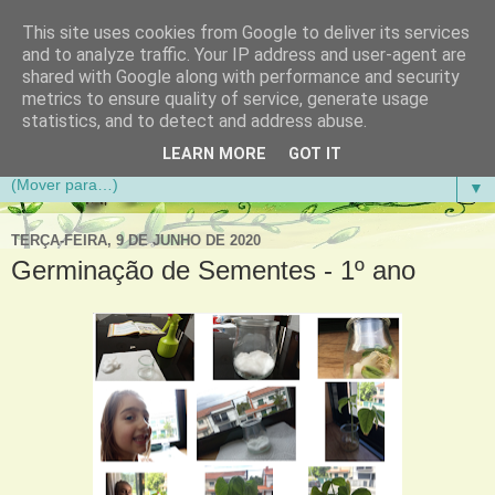
This site uses cookies from Google to deliver its services
Aventuras de Palmo e Meio
and to analyze traffic. Your IP address and user-agent are
shared with Google along with performance and security
metrics to ensure quality of service, generate usage
Blogue da Escola Básica do 1.º Ciclo da Gandra em
statistics, and to detect and address abuse.
Gondomar
LEARN MORE
GOT IT
▼
TERÇA-FEIRA, 9 DE JUNHO DE 2020
Germinação de Sementes - 1º ano