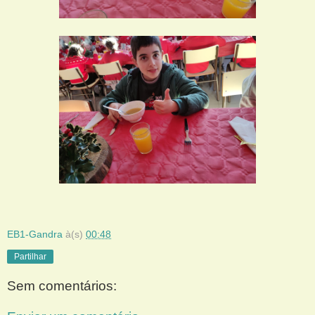
EB1-Gandra
à(s)
00:48
Partilhar
Sem comentários: