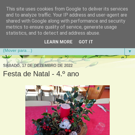
This site uses cookies from Google to deliver its services
Aventuras de Palmo e Meio
and to analyze traffic. Your IP address and user-agent are
shared with Google along with performance and security
metrics to ensure quality of service, generate usage
Blogue da Escola Básica do 1.º Ciclo da Gandra em
statistics, and to detect and address abuse.
Gondomar
LEARN MORE
GOT IT
▼
SÁBADO, 17 DE DEZEMBRO DE 2022
Festa de Natal - 4.º ano