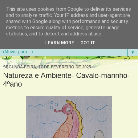
This site uses cookies from Google to deliver its services
Aventuras de Palmo e Meio
and to analyze traffic. Your IP address and user-agent are
shared with Google along with performance and security
metrics to ensure quality of service, generate usage
Blogue da Escola Básica do 1.º Ciclo da Gandra em
statistics, and to detect and address abuse.
Gondomar
LEARN MORE
GOT IT
▼
SEGUNDA-FEIRA, 17 DE FEVEREIRO DE 2025
Natureza e Ambiente- Cavalo-marinho-
4ºano