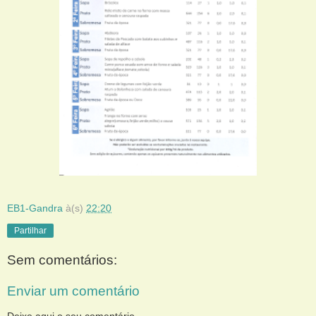
EB1-Gandra
à(s)
22:20
Partilhar
Sem comentários:
Enviar um comentário