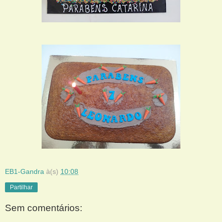
EB1-Gandra
à(s)
10:08
Partilhar
Sem comentários: