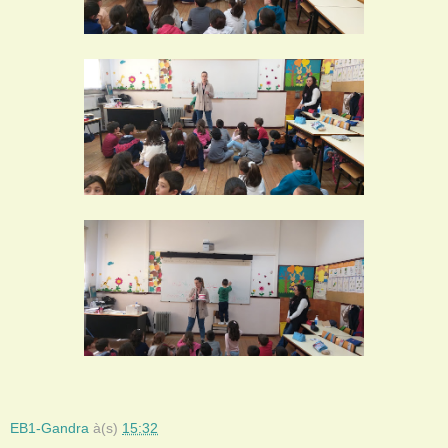
EB1-Gandra
à(s)
15:32