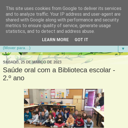
This site uses cookies from Google to deliver its services
Aventuras de Palmo e Meio
and to analyze traffic. Your IP address and user-agent are
shared with Google along with performance and security
metrics to ensure quality of service, generate usage
Blogue da Escola Básica do 1.º Ciclo da Gandra em
statistics, and to detect and address abuse.
Gondomar
LEARN MORE
GOT IT
▼
SÁBADO, 25 DE MARÇO DE 2023
Saúde oral com a Biblioteca escolar -
2.º ano