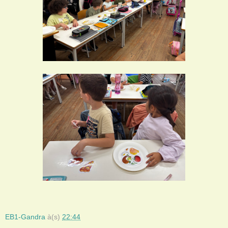
EB1-Gandra
à(s)
22:44