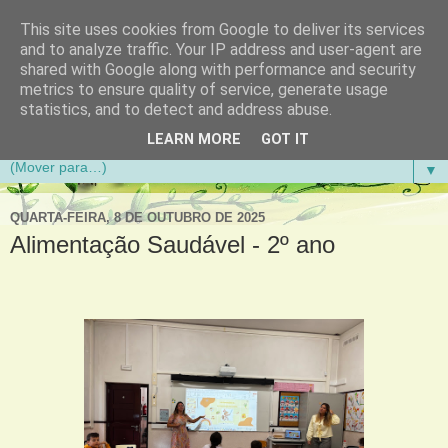
This site uses cookies from Google to deliver its services
Aventuras de Palmo e Meio
and to analyze traffic. Your IP address and user-agent are
shared with Google along with performance and security
metrics to ensure quality of service, generate usage
Blogue da Escola Básica do 1.º Ciclo da Gandra em
statistics, and to detect and address abuse.
Gondomar
LEARN MORE
GOT IT
▼
QUARTA-FEIRA, 8 DE OUTUBRO DE 2025
Alimentação Saudável - 2º ano