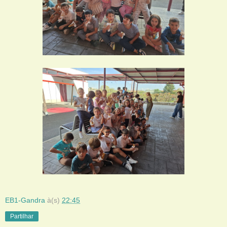
EB1-Gandra
à(s)
22:45
Partilhar